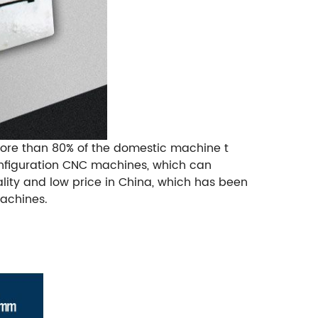
More than 80% of the domestic machine t
onfiguration CNC machines, which can
ality and low price in China, which has been
achines.