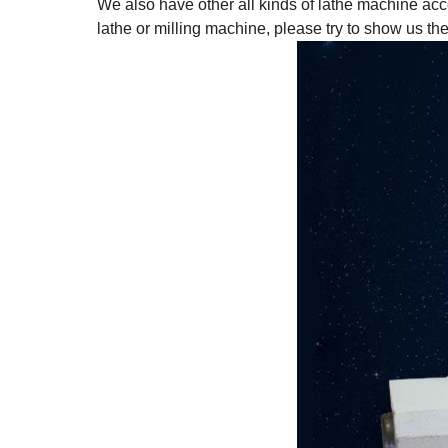
We also have other all kinds of lathe machine acc
lathe or milling machine, please try to show us th