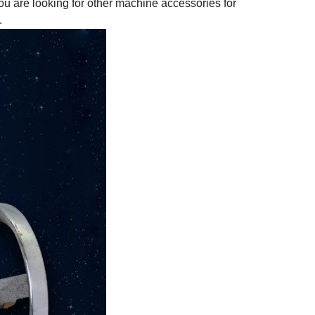
ou are looking for other machine accessories for
.