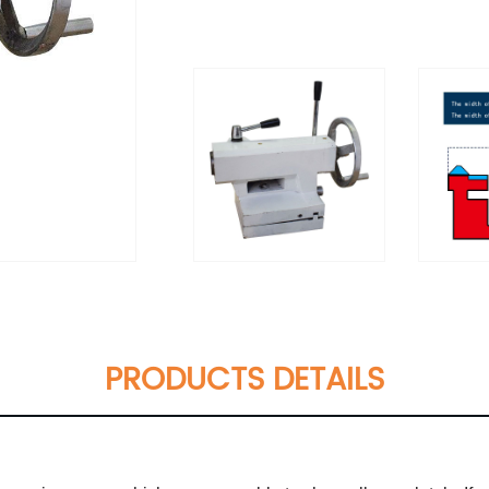
PRODUCTS DETAILS