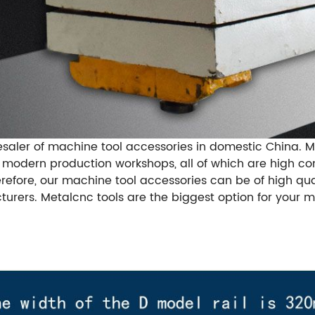
saler of machine tool accessories in domestic China. 
e modern production workshops, all of which are high c
erefore, our machine tool accessories can be of high qu
rers. Metalcnc tools are the biggest option for your m