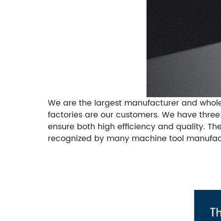
We are the largest manufacturer and whole
factories are our customers. We have thre
ensure both high efficiency and quality. Th
recognized by many machine tool manufactu