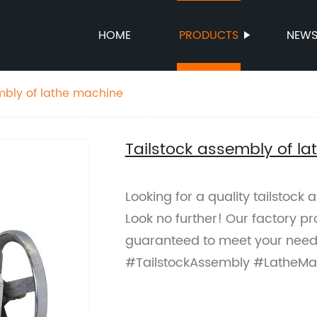
HOME
PRODUCTS
NEW
mbly of lathe machine
Tailstock assembly of l
Looking for a quality tailstock
Look no further! Our factory p
guaranteed to meet your needs
#TailstockAssembly #LatheMa