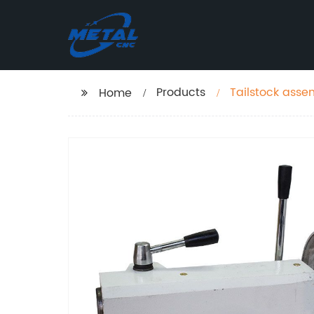
Products
Tailstock asse
Home