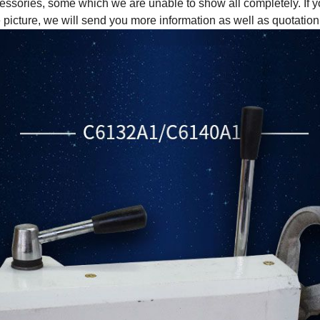
essories, some which we are unable to show all completely. If y
e picture, we will send you more information as well as quotation