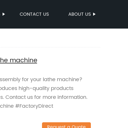
S
CONTACT US
ABOUT US
athe machine
 assembly for your lathe machine?
roduces high-quality products
. Contact us for more information.
chine #FactoryDirect
Request a Quote