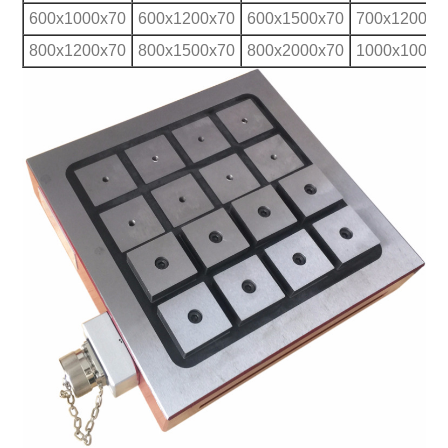
600x1000x70
600x1200x70
600x1500x70
700x1200x7
800x1200x70
800x1500x70
800x2000x70
1000x1000x