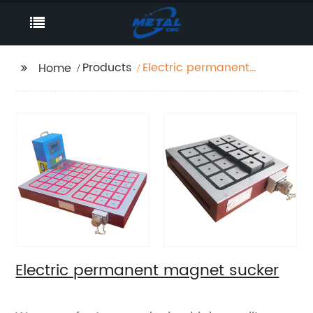
Products
Electric permanent
Home
magnet sucker
Electric permanent magnet sucker