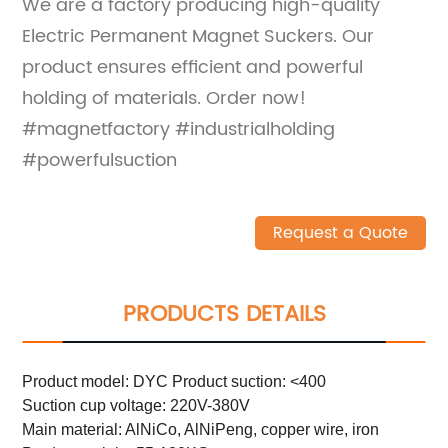
We are a factory producing high-quality
Electric Permanent Magnet Suckers. Our
product ensures efficient and powerful
holding of materials. Order now!
#magnetfactory #industrialholding
#powerfulsuction
Request a Quote
PRODUCTS DETAILS
Product model: DYC Product suction: <400
Suction cup voltage: 220V-380V
Main material: AlNiCo, AlNiPeng, copper wire, iron