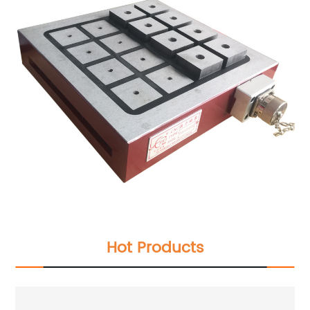
Hot Products