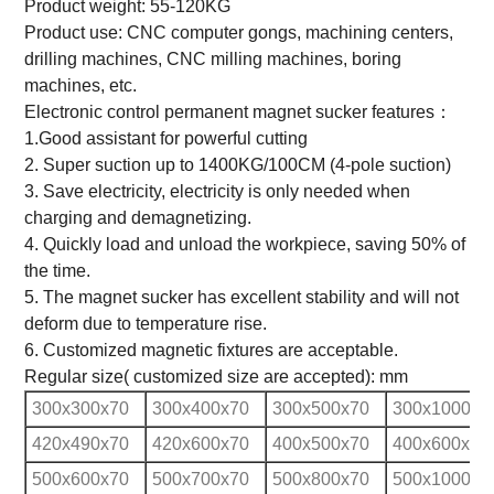
Product weight: 55-120KG
Product use: CNC computer gongs, machining centers,
drilling machines, CNC milling machines, boring
machines, etc.
Electronic control permanent magnet sucker features：
1.Good assistant for powerful cutting
2. Super suction up to 1400KG/100CM (4-pole suction)
3. Save electricity, electricity is only needed when
charging and demagnetizing.
4. Quickly load and unload the workpiece, saving 50% of
the time.
5. The magnet sucker has excellent stability and will not
deform due to temperature rise.
6. Customized magnetic fixtures are acceptable.
Regular size( customized size are accepted): mm
300x300x70
300x400x70
300x500x70
300x1000x7
420x490x70
420x600x70
400x500x70
400x600x70
500x600x70
500x700x70
500x800x70
500x1000x7