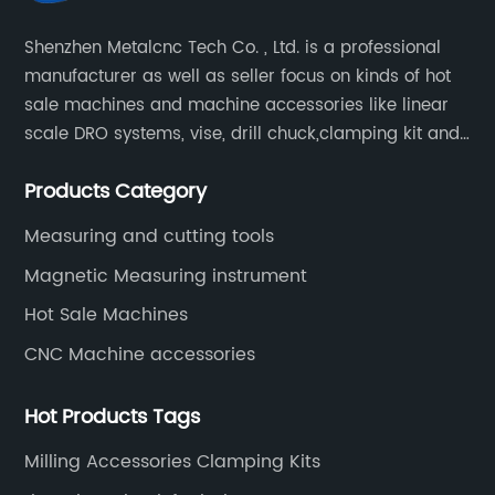
Shenzhen Metalcnc Tech Co. , Ltd. is a professional
manufacturer as well as seller focus on kinds of hot
sale machines and machine accessories like linear
scale DRO systems, vise, drill chuck,clamping kit and
other machine tools. Our main products are machine
Products Category
accessories for milling, lathe and CNC machines.
Such as Linear scale DRO, Clamping Kit, Vise, Drill
Measuring and cutting tools
Chuck.
Magnetic Measuring instrument
Hot Sale Machines
CNC Machine accessories
Hot Products Tags
Milling Accessories Clamping Kits