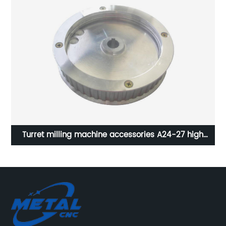
NC
Turret milling machine accessories A24-27 high
mp
quality perforated tooth pulley