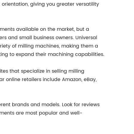
 orientation, giving you greater versatility
chments available on the market, but a
ers and small business owners. Universal
ariety of milling machines, making them a
oking to expand their machining capabilities.
s that specialize in selling milling
r online retailers include Amazon, eBay,
erent brands and models. Look for reviews
hments are most popular and well-