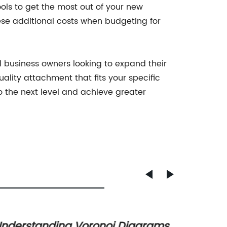
ols to get the most out of your new
these additional costs when budgeting for
l business owners looking to expand their
lity attachment that fits your specific
 the next level and achieve greater
nderstanding Voronoi Diagrams
Discov