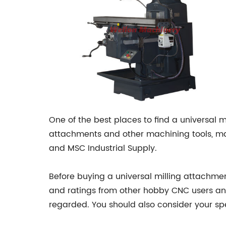
One of the best places to find a universal m
attachments and other machining tools, mak
and MSC Industrial Supply.
Before buying a universal milling attachmen
and ratings from other hobby CNC users an
regarded. You should also consider your s