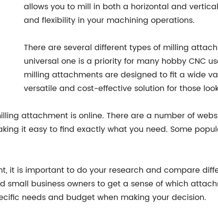
allows you to mill in both a horizontal and vertical
and flexibility in your machining operations.
There are several different types of milling atta
universal one is a priority for many hobby CNC us
milling attachments are designed to fit a wide v
versatile and cost-effective solution for those lo
illing attachment is online. There are a number of website
ing it easy to find exactly what you need. Some popula
t, it is important to do your research and compare diff
d small business owners to get a sense of which attac
pecific needs and budget when making your decision.