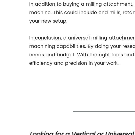
In addition to buying a milling attachment,
machine. This could include end mills, rotar
your new setup.
In conclusion, a universal milling attachm
machining capabilities. By doing your resea
needs and budget. With the right tools and
efficiency and precision in your work.
upply
Looking for a Vertical or Universal