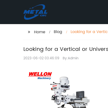
Blog
Looking for a Verti
Home
Looking for a Vertical or Unive
2023-06-02 03:46:09
By:Admin