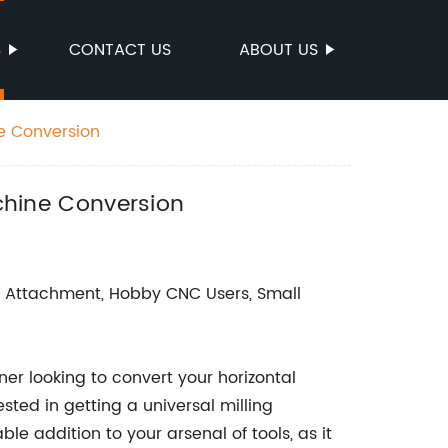
S
CONTACT US
ABOUT US
ne Conversion
achine Conversion
ng Attachment, Hobby CNC Users, Small
er looking to convert your horizontal
sted in getting a universal milling
e addition to your arsenal of tools, as it