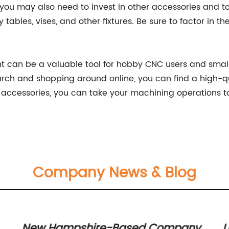
 you may also need to invest in other accessories and to
y tables, vises, and other fixtures. Be sure to factor in 
ent can be a valuable tool for hobby CNC users and smal
rch and shopping around online, you can find a high-qua
 accessories, you can take your machining operations to
Company News & Blog
New Hampshire-Based Company
U