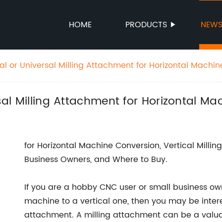
HOME
PRODUCTS
NEW
cal or Universal Milling Attachment for Horizontal Machi
rsal Milling Attachment for Horizontal M
for Horizontal Machine Conversion, Vertical Milli
Business Owners, and Where to Buy.
If you are a hobby CNC user or small business own
machine to a vertical one, then you may be intere
attachment. A milling attachment can be a valuabl