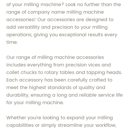
of your milling machine? Look no further than the
range of company name milling machine
accessories! Our accessories are designed to
add versatility and precision to your milling
operations, giving you exceptional results every
time.
Our range of milling machine accessories
includes everything from precision vices and
collet chucks to rotary tables and tapping heads.
Each accessory has been carefully crafted to
meet the highest standards of quality and
durability, ensuring a long and reliable service life
for your milling machine.
Whether you're looking to expand your milling
capabilities or simply streamline your workflow,