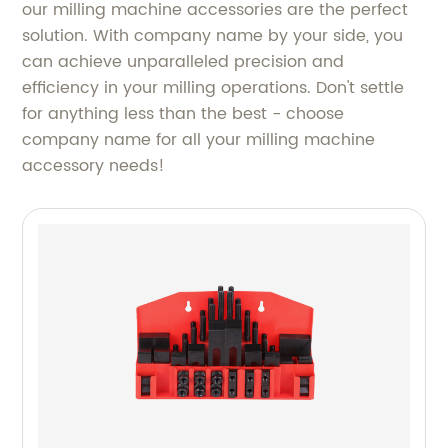
our milling machine accessories are the perfect
solution. With company name by your side, you
can achieve unparalleled precision and
efficiency in your milling operations. Don't settle
for anything less than the best - choose
company name for all your milling machine
accessory needs!