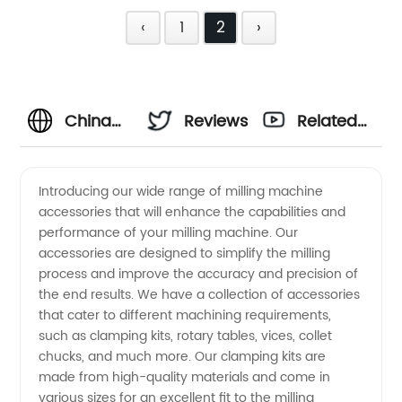
‹
1
2
›
China
Reviews
Related
Milling
Videos
Introducing our wide range of milling machine
accessories that will enhance the capabilities and
Machine
performance of your milling machine. Our
accessories are designed to simplify the milling
Accessories
process and improve the accuracy and precision of
the end results. We have a collection of accessories
|
that cater to different machining requirements,
such as clamping kits, rotary tables, vices, collet
chucks, and much more. Our clamping kits are
Wholesale
made from high-quality materials and come in
various sizes for an excellent fit to the milling