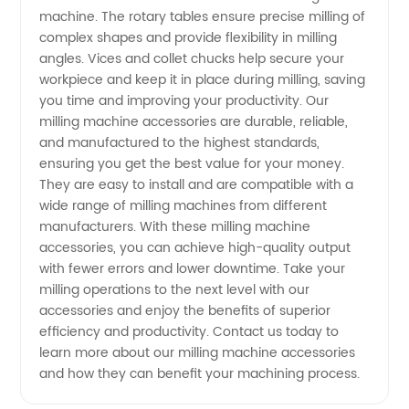
machine. The rotary tables ensure precise milling of
complex shapes and provide flexibility in milling
angles. Vices and collet chucks help secure your
workpiece and keep it in place during milling, saving
you time and improving your productivity. Our
milling machine accessories are durable, reliable,
and manufactured to the highest standards,
ensuring you get the best value for your money.
They are easy to install and are compatible with a
wide range of milling machines from different
manufacturers. With these milling machine
accessories, you can achieve high-quality output
with fewer errors and lower downtime. Take your
milling operations to the next level with our
accessories and enjoy the benefits of superior
efficiency and productivity. Contact us today to
learn more about our milling machine accessories
and how they can benefit your machining process.