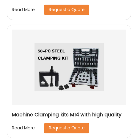
Request a Quote
Read More
Machine Clamping kits M14 with high quality
Request a Quote
Read More