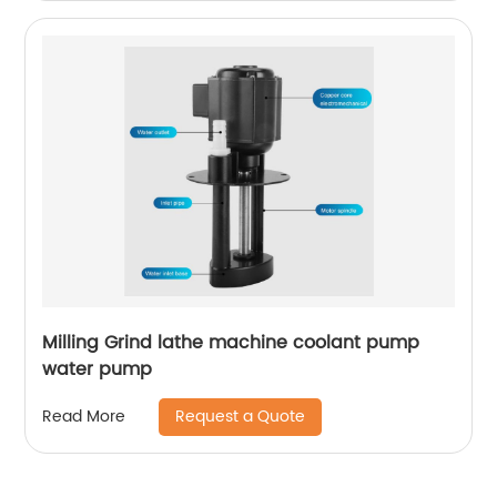
Milling Grind lathe machine coolant pump
water pump
Request a Quote
Read More