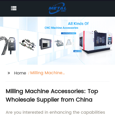
Milling Machine
Home
accessories
Milling Machine Accessories: Top
Wholesale Supplier from China
Are you interested in enhancing the capabilities