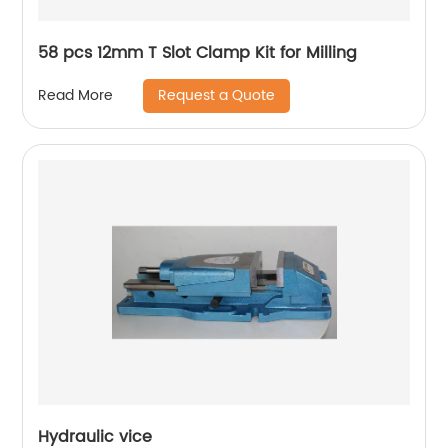
58 pcs 12mm T Slot Clamp Kit for Milling
Request a Quote
Read More
Hydraulic vice