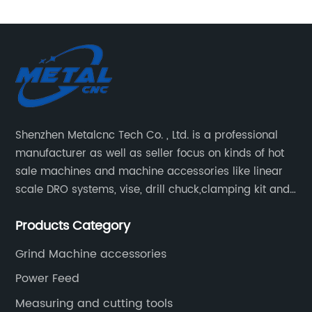
Shenzhen Metalcnc Tech Co. , Ltd. is a professional
manufacturer as well as seller focus on kinds of hot
sale machines and machine accessories like linear
scale DRO systems, vise, drill chuck,clamping kit and
other machine tools. Our main products are machine
Products Category
accessories for milling, lathe and CNC machines.
Such as Linear scale DRO, Clamping Kit, Vise, Drill
Grind Machine accessories
Chuck.
Power Feed
Measuring and cutting tools