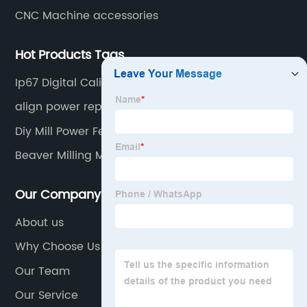
CNC Machine accessories
Hot Products Tags
Ip67 Digital Caliper
align power repair
Diy Mill Power Feed
Beaver Milling Machine
Our Company
About us
Why Choose Us
Our Team
Our Service