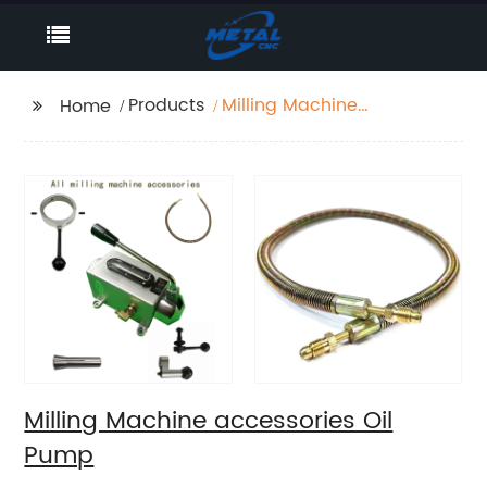
Products
Milling Machine
Home
accessories Oil Pump
Milling Machine accessories Oil
Pump