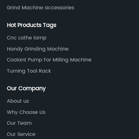
Grind Machine accessories
Hot Products Tags
Cnc Lathe lamp
Handy Grinding Machine
Coolant Pump For Milling Machine
Turning Tool Rack
Our Company
About us
Why Choose Us
Our Team
Our Service