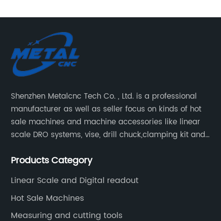
Shenzhen Metalcnc Tech Co. , Ltd. is a professional
manufacturer as well as seller focus on kinds of hot
sale machines and machine accessories like linear
scale DRO systems, vise, drill chuck,clamping kit and
other machine tools. Our main products are machine
Products Category
accessories for milling, lathe and CNC machines.
Such as Linear scale DRO, Clamping Kit, Vise, Drill
Linear Scale and Digital readout
Chuck.
Hot Sale Machines
Measuring and cutting tools