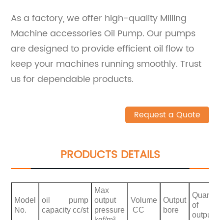
As a factory, we offer high-quality Milling
Machine accessories Oil Pump. Our pumps
are designed to provide efficient oil flow to
keep your machines running smoothly. Trust
us for dependable products.
Request a Quote
PRODUCTS DETAILS
Max
Quantit
Model
oil pump
output
Volume
Output
of
No.
capacity cc/st
pressure
CC
bore
output
kgf/m³