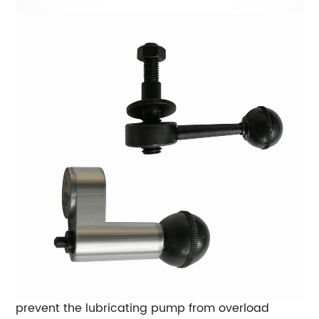
prevent the lubricating pump from overload