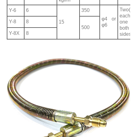
Two(
Y-6
6
350
each
φ4 or
Y-8
8
15
one o
φ6
500
both
Y-8X
8
sides)