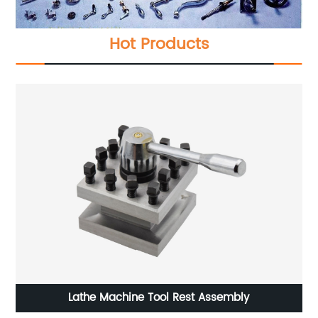
Hot Products
ssembly
Delos Single Axis DRO DS10