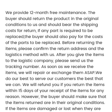
We provide 12-month free maintenance. The
buyer should return the product in the original
conditions to us and should bear the shipping
costs for return, If any part is required to be
replaced,the buyer should also pay for the costs
of the parts to be replaced.
Before returning the
items, please confirm the return address and the
logistics method with us. After you give the items
to the logistic company, please send us the
tracking number. As soon as we receive the
items, we will repair or exchange them ASAP.
We
do our best to serve our customers the best that
we can.
We will refund you if you return the items
within 15 days of your receipt of the items for any
reason. However, the buyer should make sure that
the items returned are in their original conditions.
If the items are damaged or lost when they are