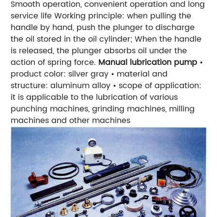
Smooth operation, convenient operation and long
service life
Working principle: when pulling the
handle by hand, push the plunger to discharge
the oil stored in the oil cylinder; When the handle
is released, the plunger absorbs oil under the
action of spring force.
Manual lubrication pump
•
product color: silver gray
• material and
structure: aluminum alloy
• scope of application:
it is applicable to the lubrication of various
punching machines, grinding machines, milling
machines and other machines