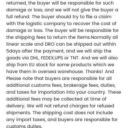
returned, the buyer will be responsible for such
damage or loss, and we will not give the buyer a
full refund. The buyer should try to file a claim
with the logistic company to recover the cost of
damage or loss.
The buyer will be responsible for
the shipping fees to return the items.
Normally all
linear scale and DRO can be shipped out within
5days after the payment, and we will ship the
goods via DHL, FEDEX,UPS or TNT. And we will also
ship from EU stock for some products which we
have them in oversea warehouse. Thanks!
And
Please note that buyers are responsible for all
additional customs fees, brokerage fees, duties,
and taxes for importation into your country. These
additional fees may be collected at time of
delivery. We will not refund charges for refused
shipments.
The shipping cost does not include
any import taxes, and buyers are responsible for
customs duties.