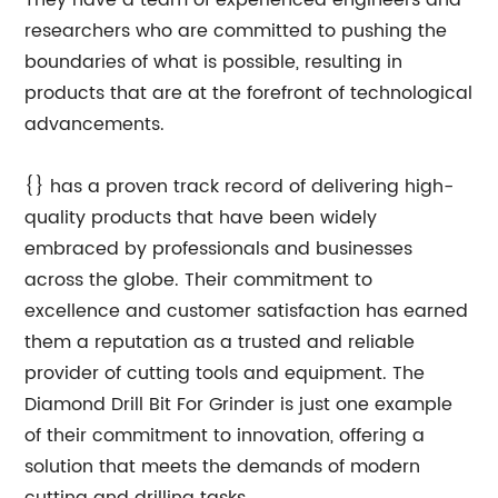
They have a team of experienced engineers and
researchers who are committed to pushing the
boundaries of what is possible, resulting in
products that are at the forefront of technological
advancements.
{} has a proven track record of delivering high-
quality products that have been widely
embraced by professionals and businesses
across the globe. Their commitment to
excellence and customer satisfaction has earned
them a reputation as a trusted and reliable
provider of cutting tools and equipment. The
Diamond Drill Bit For Grinder is just one example
of their commitment to innovation, offering a
solution that meets the demands of modern