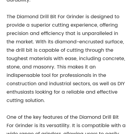
durability.
The Diamond Drill Bit For Grinder is designed to
provide a superior cutting experience, offering
precision and efficiency that is unparalleled in
the market. With its diamond-encrusted surface,
the drill bit is capable of cutting through the
toughest materials with ease, including concrete,
stone, and masonry. This makes it an
indispensable tool for professionals in the
construction and industrial sectors, as well as DIY
enthusiasts looking for a reliable and effective
cutting solution.
One of the key features of the Diamond Drill Bit
For Grinder is its versatility. It is compatible with a