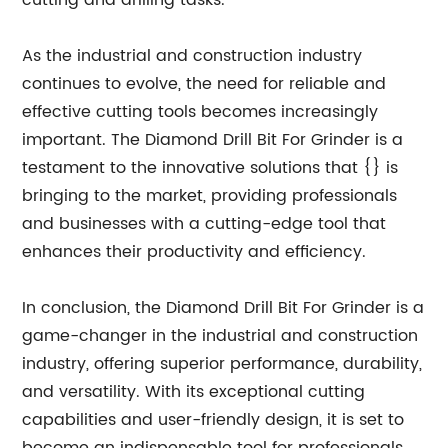
cutting and drilling tasks.
As the industrial and construction industry
continues to evolve, the need for reliable and
effective cutting tools becomes increasingly
important. The Diamond Drill Bit For Grinder is a
testament to the innovative solutions that {} is
bringing to the market, providing professionals
and businesses with a cutting-edge tool that
enhances their productivity and efficiency.
In conclusion, the Diamond Drill Bit For Grinder is a
game-changer in the industrial and construction
industry, offering superior performance, durability,
and versatility. With its exceptional cutting
capabilities and user-friendly design, it is set to