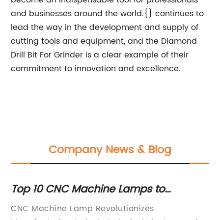
become an indispensable tool for professionals
and businesses around the world.{} continues to
lead the way in the development and supply of
cutting tools and equipment, and the Diamond
Drill Bit For Grinder is a clear example of their
commitment to innovation and excellence.
Company News & Blog
de
Top 10 CNC Machine Lamps to
Ex
Enhance Your Workstation
R
s
CNC Machine Lamp Revolutionizes
: 