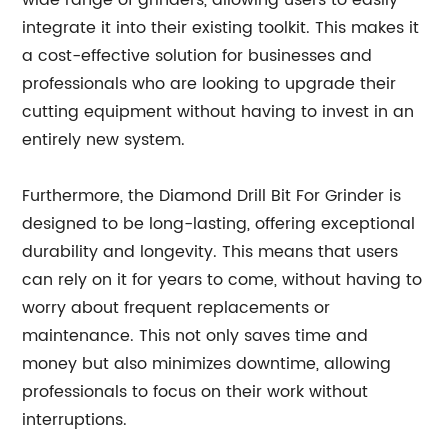
wide range of grinders, allowing users to easily
integrate it into their existing toolkit. This makes it
a cost-effective solution for businesses and
professionals who are looking to upgrade their
cutting equipment without having to invest in an
entirely new system.
Furthermore, the Diamond Drill Bit For Grinder is
designed to be long-lasting, offering exceptional
durability and longevity. This means that users
can rely on it for years to come, without having to
worry about frequent replacements or
maintenance. This not only saves time and
money but also minimizes downtime, allowing
professionals to focus on their work without
interruptions.