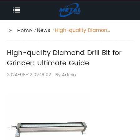
News
High-quality Diamond
Home
Drill Bit for Grinder:
Ultimate Guide
High-quality Diamond Drill Bit for
Grinder: Ultimate Guide
2024-08-12 02:18:02
By:Admin