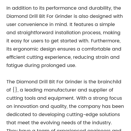
In addition to its performance and durability, the
Diamond Drill Bit For Grinder is also designed with
user convenience in mind. It features a simple
and straightforward installation process, making
it easy for users to get started with. Furthermore,
its ergonomic design ensures a comfortable and
efficient cutting experience, reducing strain and
fatigue during prolonged use.
The Diamond Drill Bit For Grinder is the brainchild
of {}, a leading manufacturer and supplier of
cutting tools and equipment. With a strong focus
on innovation and quality, the company has been
dedicated to developing cutting-edge solutions
that meet the evolving needs of the industry.