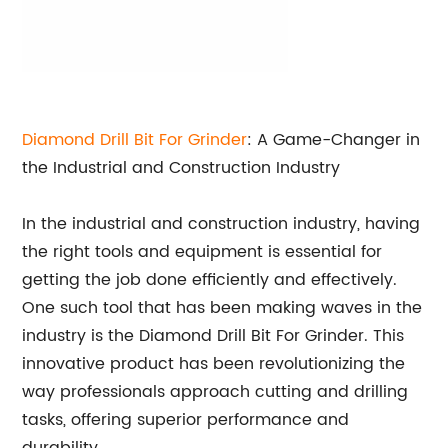
Diamond Drill Bit For Grinder
: A Game-Changer in
the Industrial and Construction Industry
In the industrial and construction industry, having
the right tools and equipment is essential for
getting the job done efficiently and effectively.
One such tool that has been making waves in the
industry is the Diamond Drill Bit For Grinder. This
innovative product has been revolutionizing the
way professionals approach cutting and drilling
tasks, offering superior performance and